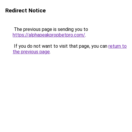
Redirect Notice
The previous page is sending you to
https://alphapeakpropbetpro.com/
.
If you do not want to visit that page, you can
return to
the previous page
.