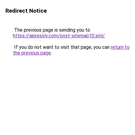
Redirect Notice
The previous page is sending you to
https://aipressly.com/post-sitemap10.xml/
.
If you do not want to visit that page, you can
return to
the previous page
.