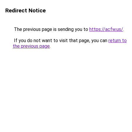
Redirect Notice
The previous page is sending you to
https://acfw.us/
.
If you do not want to visit that page, you can
return to
the previous page
.