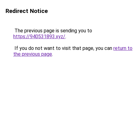
Redirect Notice
The previous page is sending you to
https://940531893.xyz/
.
If you do not want to visit that page, you can
return to
the previous page
.