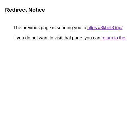
Redirect Notice
The previous page is sending you to
https://8kbet3.top/
.
If you do not want to visit that page, you can
return to th