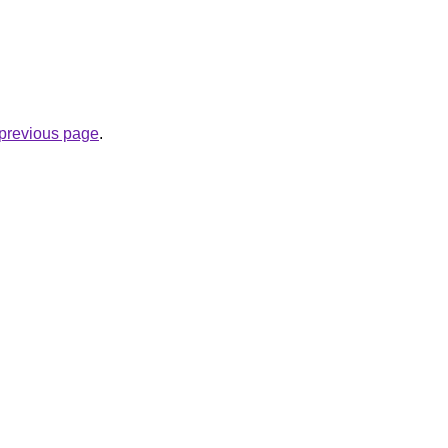
e previous page
.