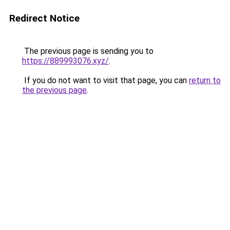
Redirect Notice
The previous page is sending you to
https://889993076.xyz/
.
If you do not want to visit that page, you can
return to
the previous page
.