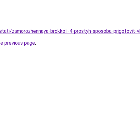
stati/zamorozhennaya-brokkoli-4-prostyh-sposoba-prigotovit-v
he previous page
.