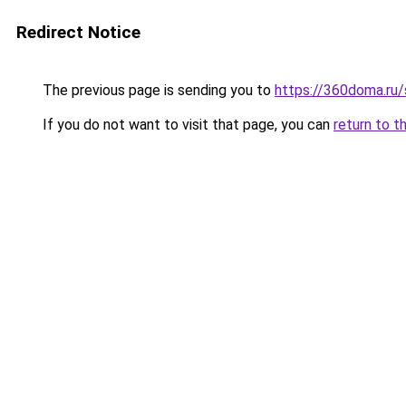
Redirect Notice
The previous page is sending you to
https://360doma.ru/
If you do not want to visit that page, you can
return to t