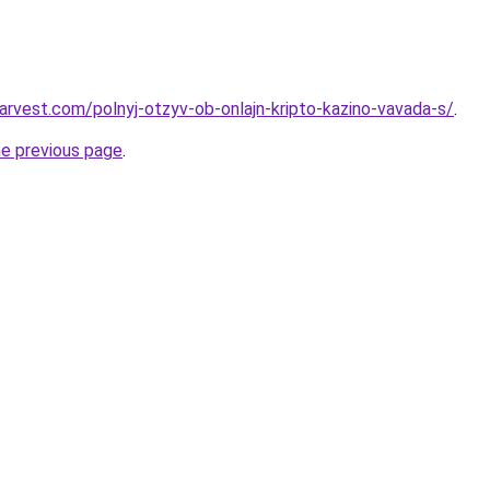
arvest.com/polnyj-otzyv-ob-onlajn-kripto-kazino-vavada-s/
.
he previous page
.