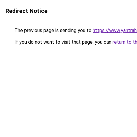
Redirect Notice
The previous page is sending you to
https://www.yantrah
If you do not want to visit that page, you can
return to t