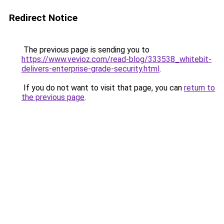
Redirect Notice
The previous page is sending you to
https://www.vevioz.com/read-blog/333538_whitebit-
delivers-enterprise-grade-security.html
.
If you do not want to visit that page, you can
return to
the previous page
.