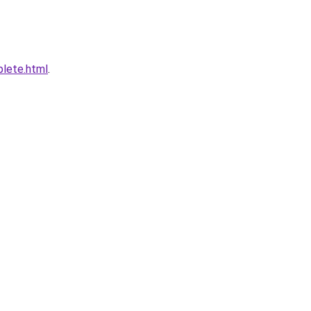
plete.html
.