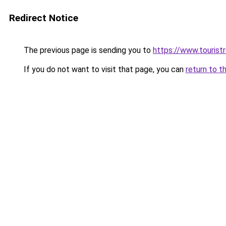
Redirect Notice
The previous page is sending you to
https://www.tourist
If you do not want to visit that page, you can
return to t