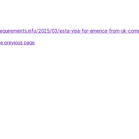
requirements.info/2025/03/esta-visa-for-america-from-uk-com
he previous page
.