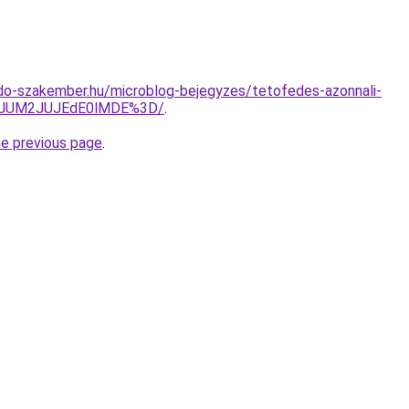
do-szakember.hu/microblog-bejegyzes/tetofedes-azonnali-
yJUM2JUJEdE0lMDE%3D/
.
he previous page
.