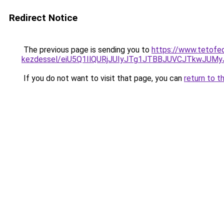
Redirect Notice
The previous page is sending you to
https://www.tetofe
kezdessel/eiU5Q1IlQURjJUIyJTg1JTBBJUVCJTkwJUM
If you do not want to visit that page, you can
return to t