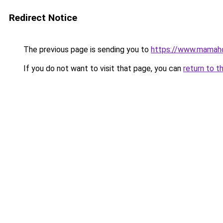
Redirect Notice
The previous page is sending you to
https://www.mamah
If you do not want to visit that page, you can
return to t