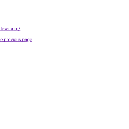
dewi.com/
.
he previous page
.