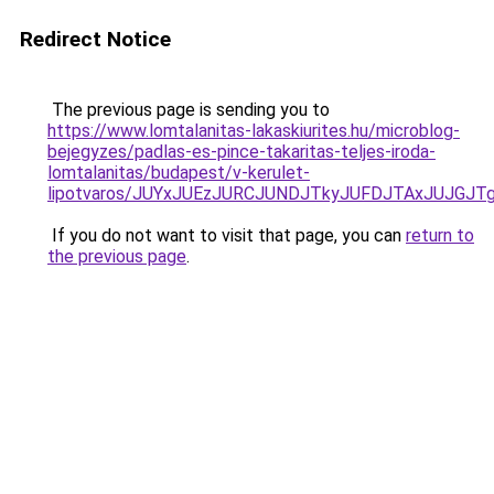
Redirect Notice
The previous page is sending you to
https://www.lomtalanitas-lakaskiurites.hu/microblog-
bejegyzes/padlas-es-pince-takaritas-teljes-iroda-
lomtalanitas/budapest/v-kerulet-
lipotvaros/JUYxJUEzJURCJUNDJTkyJUFDJTAxJUJG
If you do not want to visit that page, you can
return to
the previous page
.