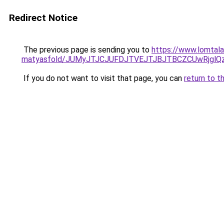
Redirect Notice
The previous page is sending you to
https://www.lomtala
matyasfold/JUMyJTJCJUFDJTVEJTJBJTBCZCUwRjg
If you do not want to visit that page, you can
return to t