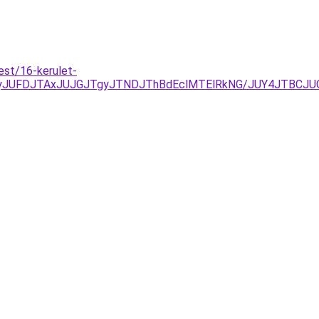
est/16-kerulet-
kyJUFDJTAxJUJGJTgyJTNDJThBdEclMTElRkNG/JUY4JTBC