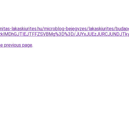
nitas-lakaskiurites.hu/microblog-bejegyzes/lakaskiurites/budap
lQzklMDhGJTlEJTFFZSVBMg%3D%3D/JUYxJUEzJURCJUNDJT
he previous page
.