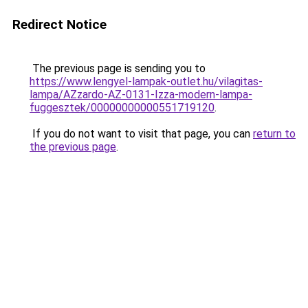
Redirect Notice
The previous page is sending you to
https://www.lengyel-lampak-outlet.hu/vilagitas-
lampa/AZzardo-AZ-0131-Izza-modern-lampa-
fuggesztek/00000000000551719120
.
If you do not want to visit that page, you can
return to
the previous page
.