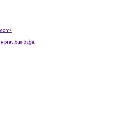
a.com/
.
he previous page
.