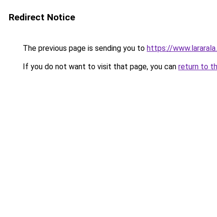
Redirect Notice
The previous page is sending you to
https://www.lararal
If you do not want to visit that page, you can
return to t