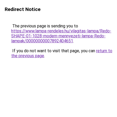
Redirect Notice
The previous page is sending you to
https://www.lampa-rendeles.hu/vilagitas-lampa/Redo-
SHAPE-01-1028-modern-mennyezeti-lampa-Redo-
lampak/00000000007892404651
.
If you do not want to visit that page, you can
return to
the previous page
.