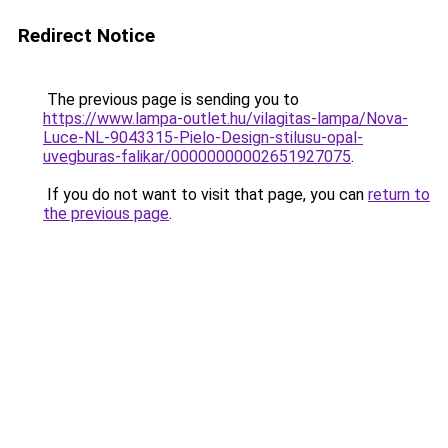
Redirect Notice
The previous page is sending you to
https://www.lampa-outlet.hu/vilagitas-lampa/Nova-
Luce-NL-9043315-Pielo-Design-stilusu-opal-
uvegburas-falikar/00000000002651927075
.
If you do not want to visit that page, you can
return to
the previous page
.