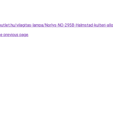
outlet.hu/vilagitas-lampa/Norlys-NO-295B-Halmstad-kulteri-
he previous page
.