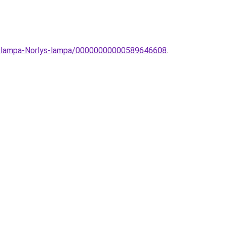
allolampa-Norlys-lampa/00000000000589646608
.