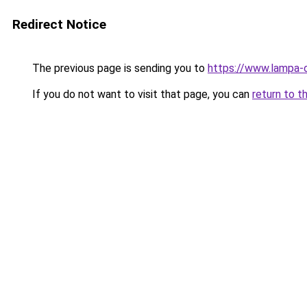
Redirect Notice
The previous page is sending you to
https://www.lampa-
If you do not want to visit that page, you can
return to t