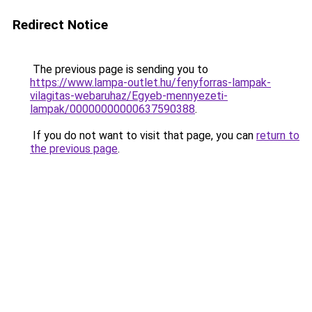
Redirect Notice
The previous page is sending you to
https://www.lampa-outlet.hu/fenyforras-lampak-
vilagitas-webaruhaz/Egyeb-mennyezeti-
lampak/00000000000637590388
.
If you do not want to visit that page, you can
return to
the previous page
.