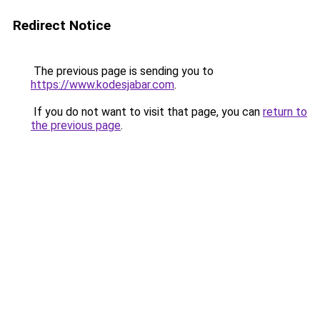
Redirect Notice
The previous page is sending you to
https://www.kodesjabar.com
.
If you do not want to visit that page, you can
return to
the previous page
.