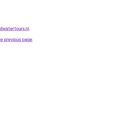
dwatertours.nl
.
he previous page
.