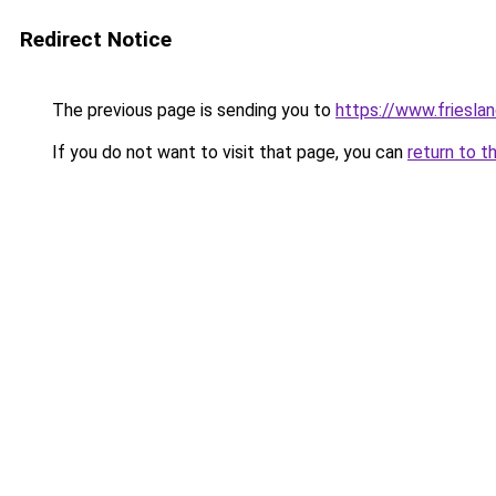
Redirect Notice
The previous page is sending you to
https://www.frieslan
If you do not want to visit that page, you can
return to t