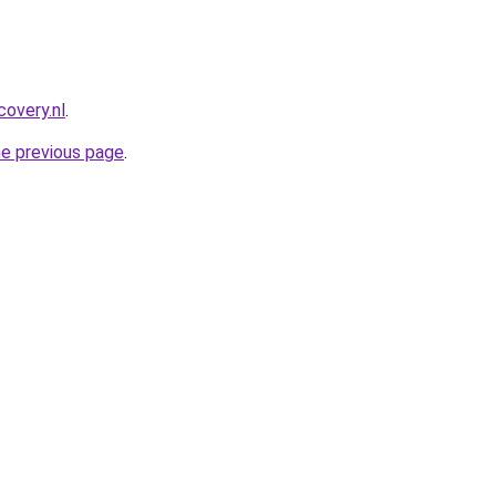
covery.nl
.
he previous page
.