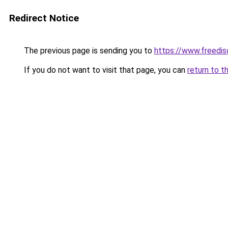
Redirect Notice
The previous page is sending you to
https://www.freedis
If you do not want to visit that page, you can
return to t