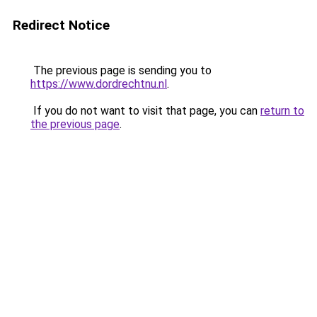
Redirect Notice
The previous page is sending you to
https://www.dordrechtnu.nl
.
If you do not want to visit that page, you can
return to
the previous page
.