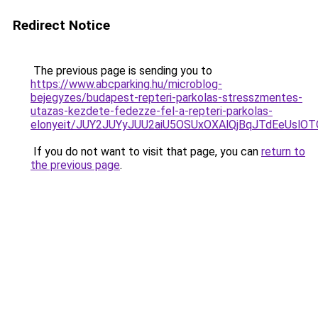
Redirect Notice
The previous page is sending you to
https://www.abcparking.hu/microblog-
bejegyzes/budapest-repteri-parkolas-stresszmentes-
utazas-kezdete-fedezze-fel-a-repteri-parkolas-
elonyeit/JUY2JUYyJUU2aiU5OSUxOXAlQjBqJTdEeUslOTQ
If you do not want to visit that page, you can
return to
the previous page
.