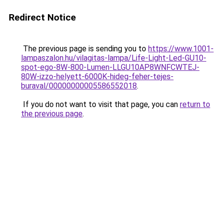
Redirect Notice
The previous page is sending you to
https://www.1001-
lampaszalon.hu/vilagitas-lampa/Life-Light-Led-GU10-
spot-ego-8W-800-Lumen-LLGU10AP8WNFCWTEJ-
80W-izzo-helyett-6000K-hideg-feher-tejes-
buraval/00000000005586552018
.
If you do not want to visit that page, you can
return to
the previous page
.