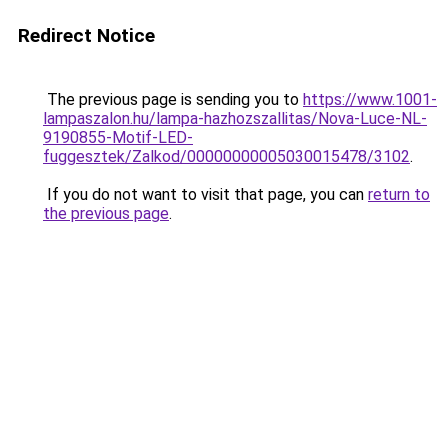
Redirect Notice
The previous page is sending you to
https://www.1001-
lampaszalon.hu/lampa-hazhozszallitas/Nova-Luce-NL-
9190855-Motif-LED-
fuggesztek/Zalkod/00000000005030015478/3102
.
If you do not want to visit that page, you can
return to
the previous page
.