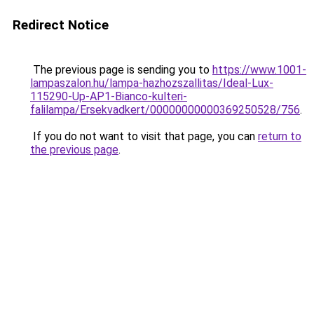
Redirect Notice
The previous page is sending you to
https://www.1001-
lampaszalon.hu/lampa-hazhozszallitas/Ideal-Lux-
115290-Up-AP1-Bianco-kulteri-
falilampa/Ersekvadkert/00000000000369250528/756
.
If you do not want to visit that page, you can
return to
the previous page
.