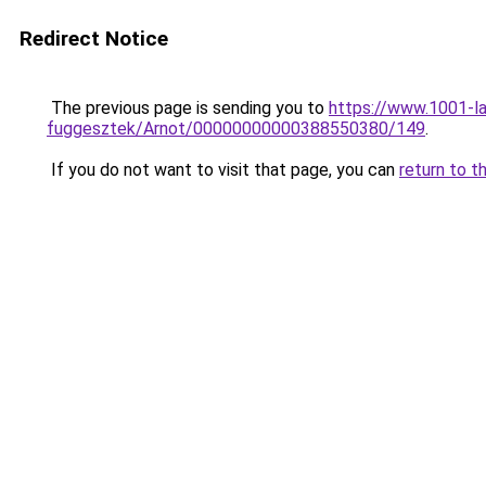
Redirect Notice
The previous page is sending you to
https://www.1001-l
fuggesztek/Arnot/00000000000388550380/149
.
If you do not want to visit that page, you can
return to t