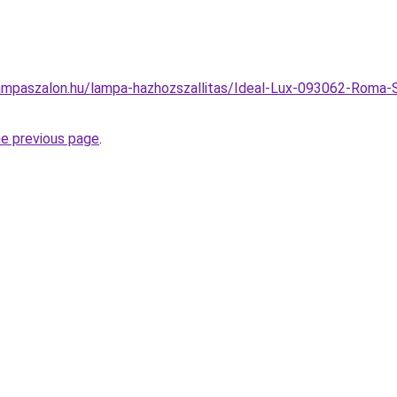
ampaszalon.hu/lampa-hazhozszallitas/Ideal-Lux-093062-Roma-S
he previous page
.