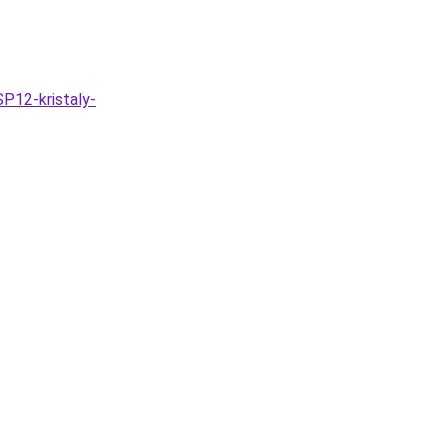
P12-kristaly-