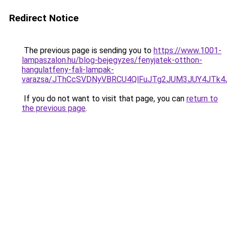
Redirect Notice
The previous page is sending you to
https://www.1001-
lampaszalon.hu/blog-bejegyzes/fenyjatek-otthon-
hangulatfeny-fali-lampak-
varazsa/JThCcSVDNyVBRCU4QlFuJTg2JUM3JUY4JTk4
If you do not want to visit that page, you can
return to
the previous page
.