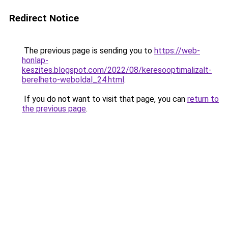
Redirect Notice
The previous page is sending you to
https://web-
honlap-
keszites.blogspot.com/2022/08/keresooptimalizalt-
berelheto-weboldal_24.html
.
If you do not want to visit that page, you can
return to
the previous page
.