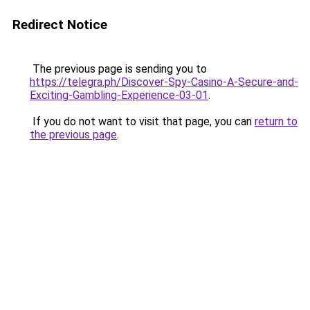
Redirect Notice
The previous page is sending you to
https://telegra.ph/Discover-Spy-Casino-A-Secure-and-
Exciting-Gambling-Experience-03-01
.
If you do not want to visit that page, you can
return to
the previous page
.