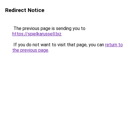
Redirect Notice
The previous page is sending you to
https://spielkarussell.biz
.
If you do not want to visit that page, you can
return to
the previous page
.