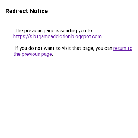
Redirect Notice
The previous page is sending you to
https://slotgameaddiction.blogspot.com
.
If you do not want to visit that page, you can
return to
the previous page
.