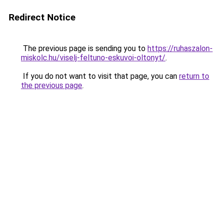
Redirect Notice
The previous page is sending you to
https://ruhaszalon-
miskolc.hu/viselj-feltuno-eskuvoi-oltonyt/
.
If you do not want to visit that page, you can
return to
the previous page
.