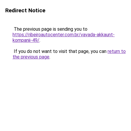
Redirect Notice
The previous page is sending you to
https://ribeiroautocenter.com.br/vavada-akkaunt-
kompanii-49/
.
If you do not want to visit that page, you can
return to
the previous page
.