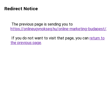
Redirect Notice
The previous page is sending you to
https://onlineugynokseg.hu/online-marketing-budapest/
.
If you do not want to visit that page, you can
return to
the previous page
.