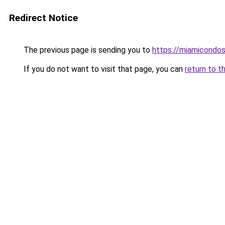
Redirect Notice
The previous page is sending you to
https://miamicondos
If you do not want to visit that page, you can
return to t