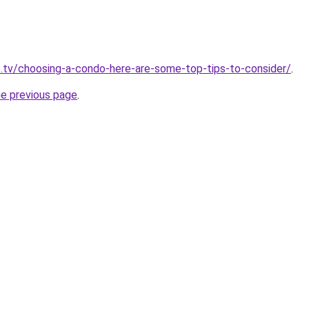
.tv/choosing-a-condo-here-are-some-top-tips-to-consider/
.
he previous page
.