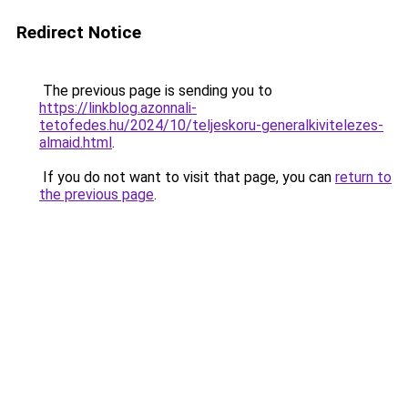
Redirect Notice
The previous page is sending you to
https://linkblog.azonnali-
tetofedes.hu/2024/10/teljeskoru-generalkivitelezes-
almaid.html
.
If you do not want to visit that page, you can
return to
the previous page
.