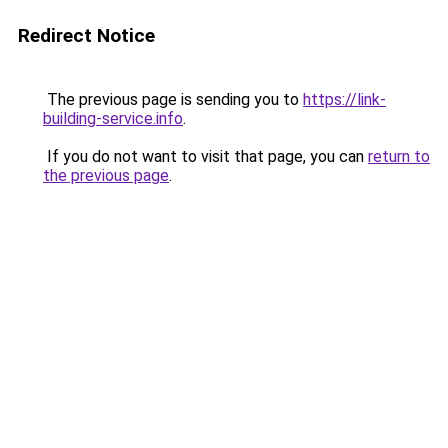
Redirect Notice
The previous page is sending you to
https://link-
building-service.info
.
If you do not want to visit that page, you can
return to
the previous page
.