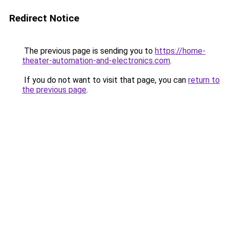
Redirect Notice
The previous page is sending you to
https://home-
theater-automation-and-electronics.com
.
If you do not want to visit that page, you can
return to
the previous page
.