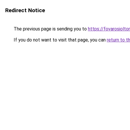
Redirect Notice
The previous page is sending you to
https://fovarosiolt
If you do not want to visit that page, you can
return to t