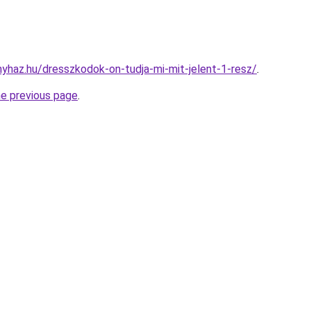
onyhaz.hu/dresszkodok-on-tudja-mi-mit-jelent-1-resz/
.
he previous page
.