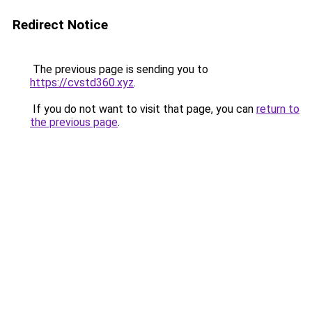
Redirect Notice
The previous page is sending you to
https://cvstd360.xyz
.
If you do not want to visit that page, you can
return to
the previous page
.