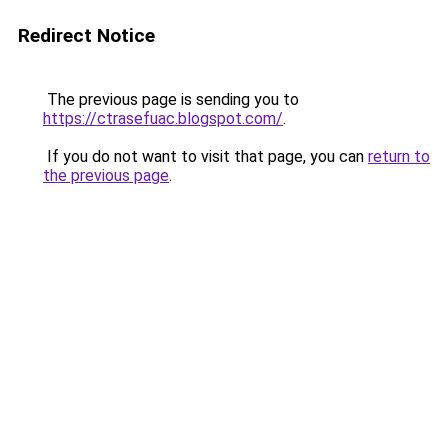
Redirect Notice
The previous page is sending you to
https://ctrasefuac.blogspot.com/
.
If you do not want to visit that page, you can
return to
the previous page
.