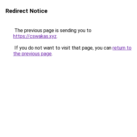
Redirect Notice
The previous page is sending you to
https://cswakas.xyz
.
If you do not want to visit that page, you can
return to
the previous page
.