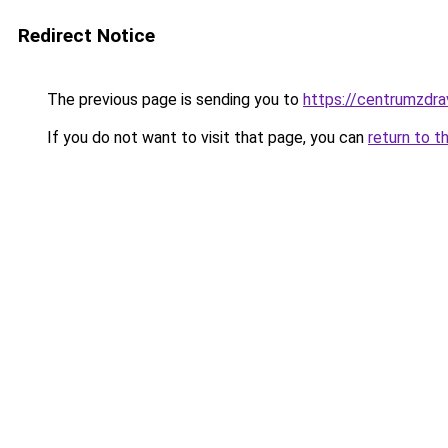
Redirect Notice
The previous page is sending you to
https://centrumzdrav
If you do not want to visit that page, you can
return to t