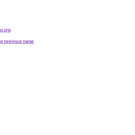
i.org
.
he previous page
.