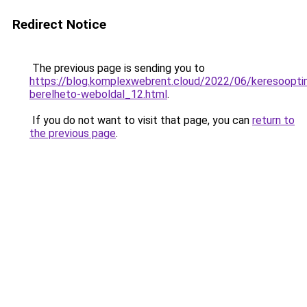
Redirect Notice
The previous page is sending you to
https://blog.komplexwebrent.cloud/2022/06/keresooptim
berelheto-weboldal_12.html
.
If you do not want to visit that page, you can
return to
the previous page
.