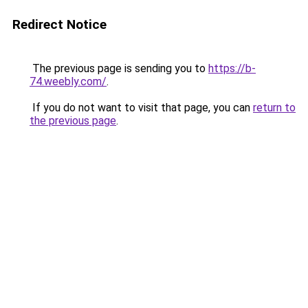
Redirect Notice
The previous page is sending you to
https://b-
74.weebly.com/
.
If you do not want to visit that page, you can
return to
the previous page
.