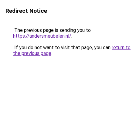
Redirect Notice
The previous page is sending you to
https://andersmeubelen.nl/
.
If you do not want to visit that page, you can
return to
the previous page
.