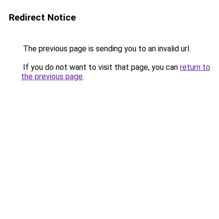
Redirect Notice
The previous page is sending you to an invalid url.
If you do not want to visit that page, you can
return to
the previous page
.